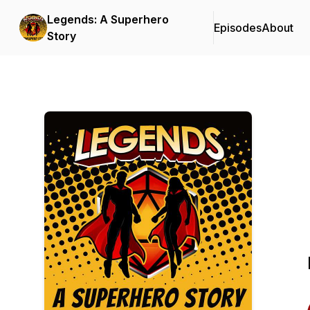
Legends: A Superhero
Episodes
About
Story