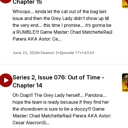
Chapter 15
Whoops… kinda let the cat out of the bag last
issue and then the Grey Lady didn’t show up till
the very end… this time I promise… it’s gonna be
a RUMBLE!!! Game Master: Chad MatchetteRaúl
Parera AKA Astor: Ce...
June 22, 2026
•
Season 2
•
Episode 77
•
1:43:03
Series 2, Issue 076: Out of Time -
Chapter 14
Oh Crap!!! The Grey Lady herself… Pandora…
hope the team is ready because if they find her
the showdown is sure to be a doozy!!! Game
Master: Chad MatchetteRaúl Parera AKA Astor:
Cesar AlacronSi...