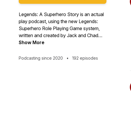
Legends: A Superhero Story is an actual
play podcast, using the new Legends:
Superhero Role Playing Game system,
written and created by Jack and Chad
Matchette. Set in New Olympus, our
Show More
story takes place in a world of larger than
life heroes and truly terrifying villains -
Podcasting since 2020
•
192 episodes
grab your cape and leap into the never
ending battle of good vs. evil. It’s time to
become, Legends!