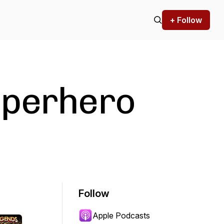
+ Follow
uperhero
Follow
Apple Podcasts