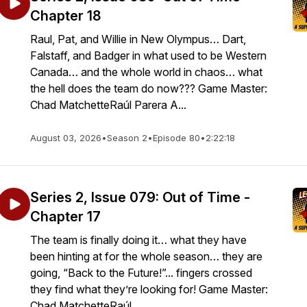
Chapter 18
Raul, Pat, and Willie in New Olympus… Dart,
Falstaff, and Badger in what used to be Western
Canada… and the whole world in chaos… what
the hell does the team do now??? Game Master:
Chad MatchetteRaúl Parera A...
August 03, 2026
•
Season 2
•
Episode 80
•
2:22:18
Series 2, Issue 079: Out of Time -
Chapter 17
The team is finally doing it… what they have
been hinting at for the whole season… they are
going, “Back to the Future!”... fingers crossed
they find what they’re looking for! Game Master:
Chad MatchetteRaúl ...