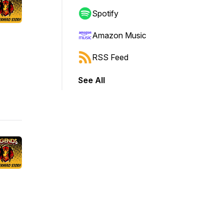
Spotify
Amazon Music
RSS Feed
See All