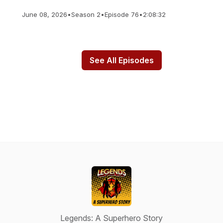
June 08, 2026
•
Season 2
•
Episode 76
•
2:08:32
See All Episodes
Legends: A Superhero Story