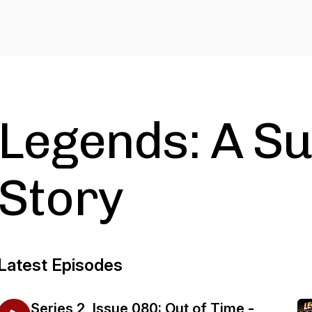
Legends: A S
Story
Latest Episodes
Series 2, Issue 080: Out of Time -