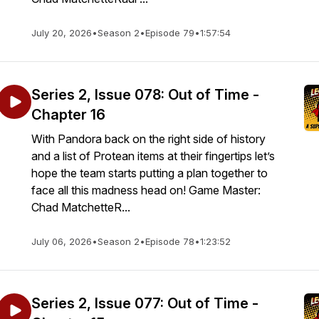
July 20, 2026
•
Season 2
•
Episode 79
•
1:57:54
Series 2, Issue 078: Out of Time -
Chapter 16
With Pandora back on the right side of history
and a list of Protean items at their fingertips let’s
hope the team starts putting a plan together to
face all this madness head on! Game Master:
Chad MatchetteR...
July 06, 2026
•
Season 2
•
Episode 78
•
1:23:52
Series 2, Issue 077: Out of Time -